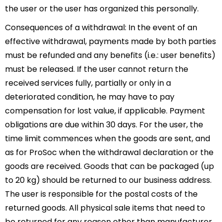
the user or the user has organized this personally.
Consequences of a withdrawal: In the event of an
effective withdrawal, payments made by both parties
must be refunded and any benefits (i.e.: user benefits)
must be released. If the user cannot return the
received services fully, partially or only in a
deteriorated condition, he may have to pay
compensation for lost value, if applicable. Payment
obligations are due within 30 days. For the user, the
time limit commences when the goods are sent, and
as for ProSoc when the withdrawal declaration or the
goods are received. Goods that can be packaged (up
to 20 kg) should be returned to our business address.
The user is responsible for the postal costs of the
returned goods. All physical sale items that need to
be returned for any reason other than manufacturer