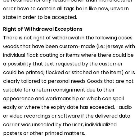
error have to contain all tags be in like new, unworn
state in order to be accepted.
Right of Withdrawal Exceptions
There is not right of withdrawal in the following cases:
Goods that have been custom-made (i.e.: jerseys with
individual flock coating or items where there could be
a possibility that text requested by the customer
could be printed, flocked or stitched on the item) or is
clearly tailored to personal needs Goods that are not
suitable for a return consignment due to their
appearance and workmanship or which can spoil
easily or where the expiry date has exceeded, -audio
or video recordings or software if the delivered data
carrier was unsealed by the user, individualized
posters or other printed matters.