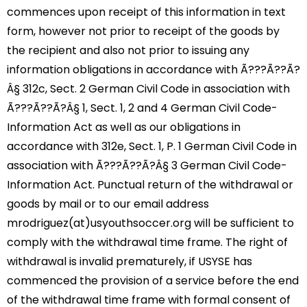
commences upon receipt of this information in text
form, however not prior to receipt of the goods by
the recipient and also not prior to issuing any
information obligations in accordance with Ã???Ã??Ã?
Â§ 312c, Sect. 2 German Civil Code in association with
Ã???Ã??Ã?Â§ 1, Sect. 1, 2 and 4 German Civil Code-
Information Act as well as our obligations in
accordance with 312e, Sect. 1, P. 1 German Civil Code in
association with Ã???Ã??Ã?Â§ 3 German Civil Code-
Information Act. Punctual return of the withdrawal or
goods by mail or to our email address
mrodriguez(at)usyouthsoccer.org will be sufficient to
comply with the withdrawal time frame. The right of
withdrawal is invalid prematurely, if USYSE has
commenced the provision of a service before the end
of the withdrawal time frame with formal consent of