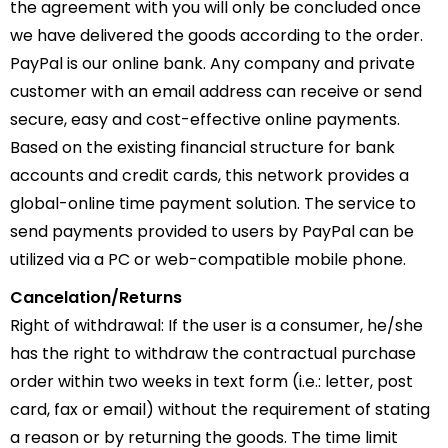
the agreement with you will only be concluded once
we have delivered the goods according to the order.
PayPal is our online bank. Any company and private
customer with an email address can receive or send
secure, easy and cost-effective online payments.
Based on the existing financial structure for bank
accounts and credit cards, this network provides a
global-online time payment solution. The service to
send payments provided to users by PayPal can be
utilized via a PC or web-compatible mobile phone.
Cancelation/Returns
Right of withdrawal: If the user is a consumer, he/she
has the right to withdraw the contractual purchase
order within two weeks in text form (i.e.: letter, post
card, fax or email) without the requirement of stating
a reason or by returning the goods. The time limit