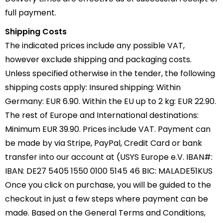
full payment.
Shipping Costs
The indicated prices include any possible VAT,
however exclude shipping and packaging costs.
Unless specified otherwise in the tender, the following
shipping costs apply: Insured shipping: Within
Germany: EUR 6.90. Within the EU up to 2 kg: EUR 22.90.
The rest of Europe and International destinations:
Minimum EUR 39.90. Prices include VAT. Payment can
be made by via Stripe, PayPal, Credit Card or bank
transfer into our account at (USYS Europe e.V. IBAN#:
IBAN: DE27 5405 1550 0100 5145 46 BIC: MALADE51KUS
Once you click on purchase, you will be guided to the
checkout in just a few steps where payment can be
made. Based on the General Terms and Conditions,