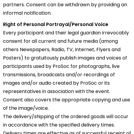
partners. Consent can be withdrawn by providing an
informal notification.
Right of Personal Portrayal/Personal Voice
Every participant and their legal guardian irrevocably
consent for all current and future media (among
others Newspapers, Radio, TV, Internet, Flyers and
Posters) to gratuitously publish images and voices of
participants used by ProSoc for photographs, live
transmissions, broadcasts and/or recordings of
images and/or audio created by ProSoc or its
representatives in association with the event.
Consent also covers the appropriate copying and use
of the image/voice.
The delivery/shipping of the ordered goods will occur
in accordance with the specified delivery times.
Delivery times are effective as of successful receipt of