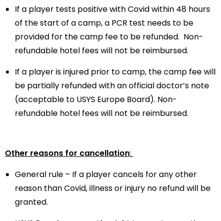
If a player tests positive with Covid within 48 hours
of the start of a camp, a PCR test needs to be
provided for the camp fee to be refunded.
Non-
refundable hotel fees will not be reimbursed.
If a player is injured prior to camp, the camp fee will
be partially refunded with an official doctor’s note
(acceptable to USYS Europe Board).
Non-
refundable hotel fees will not be reimbursed.
Other reasons for cancellation
:
General rule – If a player cancels for any other
reason than Covid, illness or injury no refund will be
granted.