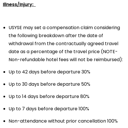
Illness/Injury:
USYSE may set a compensation claim considering
the following breakdown after the date of
withdrawal from the contractually agreed travel
date as a percentage of the travel price (NOTE-
Non-refundable hotel fees will not be reimbursed):
Up to 42 days before departure 30%
Up to 30 days before departure 50%
Up to 14 days before departure 80%
Up to 7 days before departure 100%
Non-attendance without prior cancellation 100%