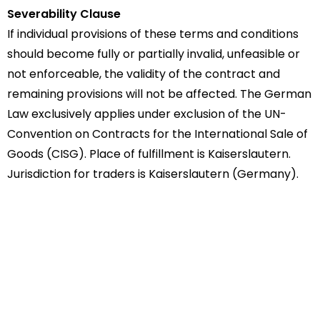
Severability Clause
If individual provisions of these terms and conditions
should become fully or partially invalid, unfeasible or
not enforceable, the validity of the contract and
remaining provisions will not be affected. The German
Law exclusively applies under exclusion of the UN-
Convention on Contracts for the International Sale of
Goods (CISG). Place of fulfillment is Kaiserslautern.
Jurisdiction for traders is Kaiserslautern (Germany).