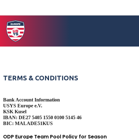
TERMS & CONDITIONS
Bank Account Information
USYS Europe e.V.
KSK Kusel
IBAN: DE27 5405 1550 0100 5145 46
BIC: MALADE51KUS
ODP Europe Team Pool Policy for Season