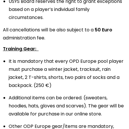
USYS Board reserves the right to grant exceptions
based on a player’s individual family
circumstances.
All cancellations will be also subject to a
50 Euro
administration fee.
Training Gear:
It is mandatory that every OPD Europe pool player
must purchase a winter jacket, tracksuit, rain
jacket, 2 T-shirts, shorts, two pairs of socks and a
backpack. (250 €)
Additional items can be ordered. (sweaters,
hoodies, hats, gloves and scarves). The gear will be
available for purchase in our online store.
Other ODP Europe gear/items are mandatory,