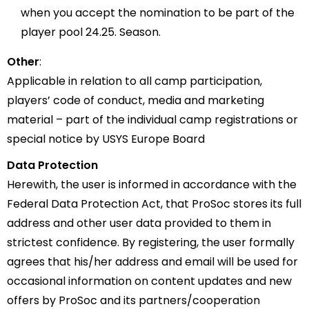
when you accept the nomination to be part of the
player pool 24.25. Season.
Other
:
Applicable in relation to all camp participation,
players’ code of conduct, media and marketing
material – part of the individual camp registrations or
special notice by USYS Europe Board
Data Protection
Herewith, the user is informed in accordance with the
Federal Data Protection Act, that ProSoc stores its full
address and other user data provided to them in
strictest confidence. By registering, the user formally
agrees that his/her address and email will be used for
occasional information on content updates and new
offers by ProSoc and its partners/cooperation