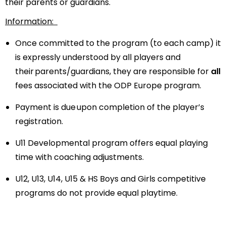
their parents or guardians.
Information:
Once committed to the program (to each camp) it
is expressly understood by all players and
their parents/guardians, they are responsible for
all
fees associated with the ODP Europe program.
Payment is due upon completion of the player’s
registration.
U11 Developmental program offers equal playing
time with coaching adjustments.
U12, U13, U14, U15 & HS Boys and Girls
competitive
programs do not provide equal playtime.