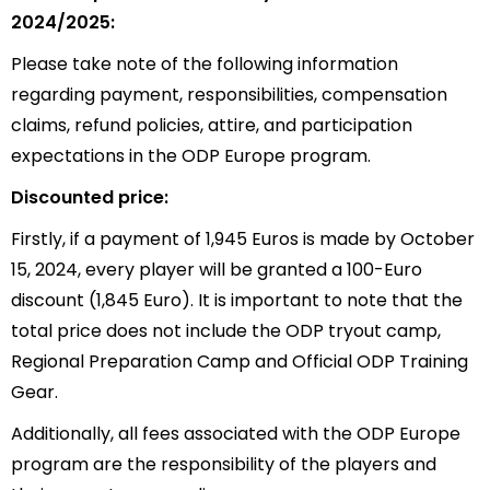
2024/2025:
Please take note of the following information
regarding payment, responsibilities, compensation
claims, refund policies, attire, and participation
expectations in the ODP Europe program.
Discounted price:
Firstly, if a payment of 1,945 Euros is made by October
15, 2024, every player will be granted a 100-Euro
discount (1,845 Euro). It is important to note that the
total price does not include the ODP tryout camp,
Regional Preparation Camp and Official ODP Training
Gear.
Additionally, all fees associated with the ODP Europe
program are the responsibility of the players and