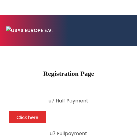
Registration Page
u7 Half Payment
Click here
u7 Fullpayment