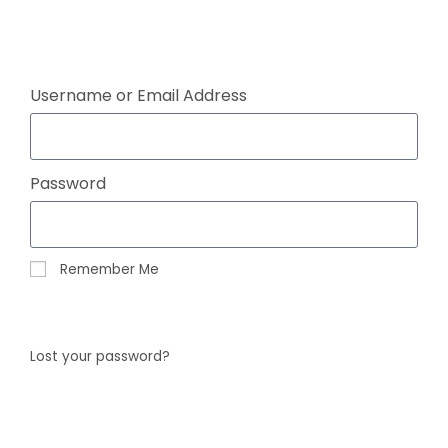
Click here
Username or Email Address
Password
Remember Me
Log In
Lost your password?