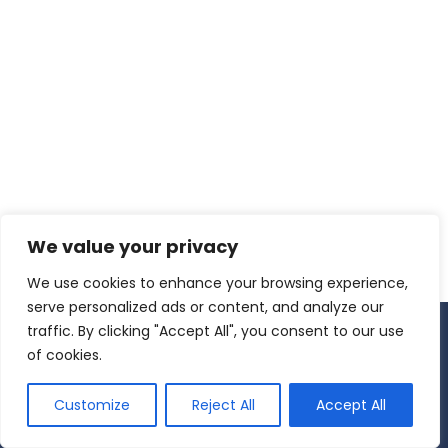
USYS Europe e.V.
Am Hocht 1
66877 Ramstein-Miesenbach
Office: +49 6371 8024718
Cell: +1 718-795-5484
Email: info
(at)usyseurope.org
SERVICE
Downloads
Contact
LEGAL
We value your privacy
Imprint
Privacy Policy
We use cookies to enhance your browsing experience,
Terms & Conditions
serve personalized ads or content, and analyze our
Cookies are small files that are stored on your browser. We use
traffic. By clicking "Accept All", you consent to our use
cookies and similar technologies to ensure our website works
of cookies.
properly. You can choose whether or not you want to consent
to our use of cookies through the options below.
Customize
Reject All
Accept All
OK
No
Privacy Policy