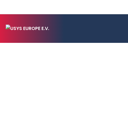
CONTACT